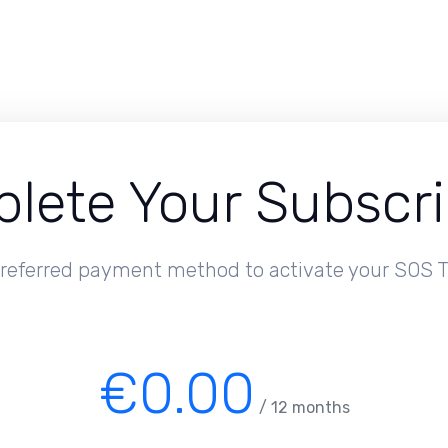
lete Your Subscri
referred payment method to activate your SOS T
€0.00
/ 12 months