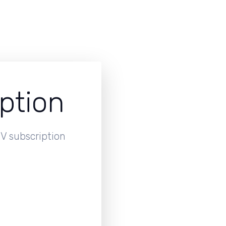
ption
V subscription