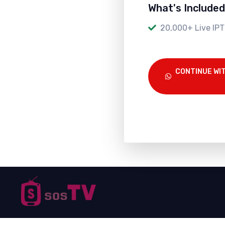
What's Included
20,000+ Live IPT
CONTINUE WI