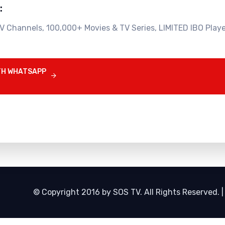
:
V Channels, 100,000+ Movies & TV Series, LIMITED IBO Playe
TH WHATSAPP

© Copyright 2016 by SOS TV. All Rights Reserved. 