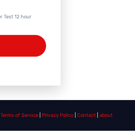
r Test 12 hour
|
Terms of Service
|
Privacy Policy
|
Contact
|
about