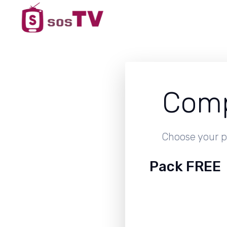
Comp
Choose your p
Pack FREE