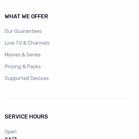
WHAT WE OFFER
Our Guarantees
Live TV & Channels
Movies & Series
Pricing & Packs
Supported Devices
SERVICE HOURS
Open