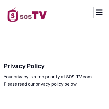
Privacy Policy
Your privacy is a top priority at SOS-TV.com.
Please read our privacy policy below.