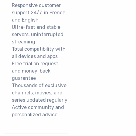
Responsive customer
support 24/7, in French
and English
Ultra-fast and stable
servers, uninterrupted
streaming
Total compatibility with
all devices and apps
Free trial on request
and money-back
guarantee
Thousands of exclusive
channels, movies, and
series updated regularly
Active community and
personalized advice