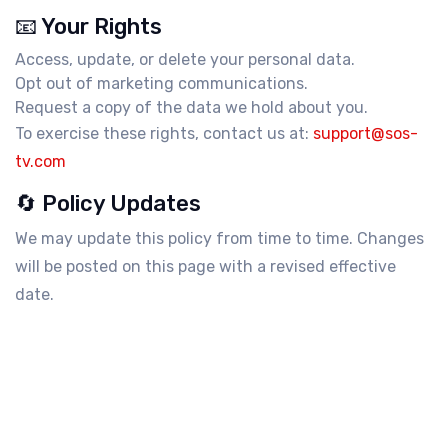
📧 Your Rights
Access, update, or delete your personal data.
Opt out of marketing communications.
Request a copy of the data we hold about you.
To exercise these rights, contact us at:
support@sos-
tv.com
🔄 Policy Updates
We may update this policy from time to time. Changes
will be posted on this page with a revised effective
date.