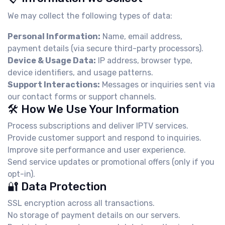
We may collect the following types of data:
Personal Information:
Name, email address,
payment details (via secure third-party processors).
Device & Usage Data:
IP address, browser type,
device identifiers, and usage patterns.
Support Interactions:
Messages or inquiries sent via
our contact forms or support channels.
🛠️ How We Use Your Information
Process subscriptions and deliver IPTV services.
Provide customer support and respond to inquiries.
Improve site performance and user experience.
Send service updates or promotional offers (only if you
opt-in).
🔐 Data Protection
SSL encryption across all transactions.
No storage of payment details on our servers.