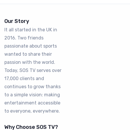
Our Story
It all started in the UK in
2016. Two friends
passionate about sports
wanted to share their
passion with the world.
Today, SOS TV serves over
17,000 clients and
continues to grow thanks
to a simple vision: making
entertainment accessible
to everyone, everywhere.
Why Choose SOS TV?