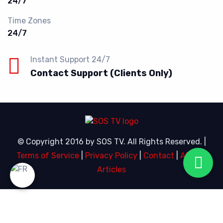
24/7
Time Zones
24/7
Instant Support 24/7
Contact Support (Clients Only)
© Copyright 2016 by SOS TV. All Rights Reserved. |
Terms of Service
|
Privacy Policy
|
Contact
|
About
|
Articles