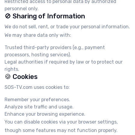
Restricted access to personal data by authorized
personnel only.
🚫 Sharing of Information
We do not sell, rent, or trade your personal information.
We may share data only with:
Trusted third-party providers (e.g., payment
processors, hosting services).
Legal authorities if required by law or to protect our
rights.
🍪 Cookies
SOS-TV.com uses cookies to:
Remember your preferences.
Analyze site traffic and usage.
Enhance your browsing experience.
You can disable cookies via your browser settings,
though some features may not function properly.