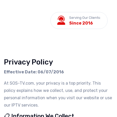
Serving Our Clients:
Since 2016
Privacy Policy
Effective Date: 06/07/2016
At SOS-TV.com, your privacy is a top priority. This
policy explains how we collect, use, and protect your
personal information when you visit our website or use
our IPTV services.
📋 Information We Collect