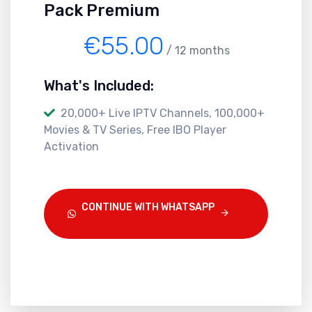
Pack Premium
€55.00
/ 12 months
What's Included:
20,000+ Live IPTV Channels, 100,000+
Movies & TV Series, Free IBO Player
Activation
CONTINUE WITH WHATSAPP
