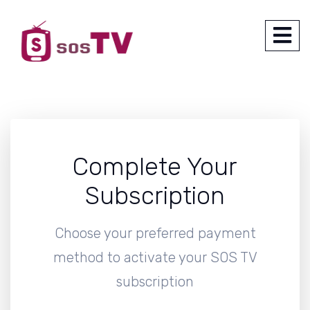
Complete Your
Subscription
Choose your preferred payment
method to activate your SOS TV
subscription